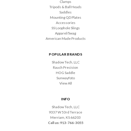
Clamps
Tripods & Ball Heads
Saddles
Mounting QD Plates
Accessories
SS Loophole Slings
Apparel/Swag
American Made Products
POPULAR BRANDS
Shadow Tech, LLC
Rauch Precision
HOG Saddle
Sunwayfoto
View All
INFO
Shadow Tech, LLC
9337 W 53rd Terrace
Merriam, KS 66203
Call us: 913-766-3055