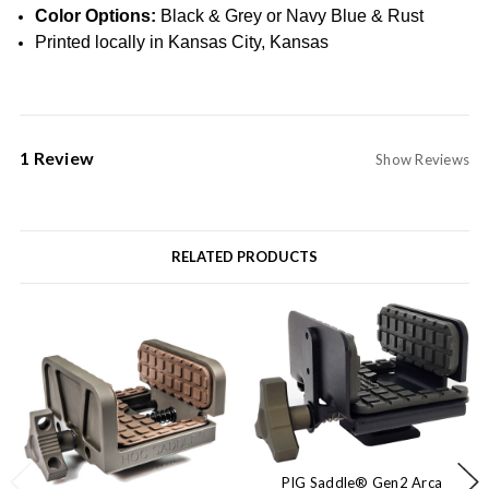
Color Options:
Black & Grey or Navy Blue & Rust
Printed locally in Kansas City, Kansas
1 Review
Show Reviews
RELATED PRODUCTS
PIG Saddle® Gen2 Arca