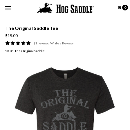
0
The Original Saddle Tee
$15.00
(1 review)
Write a Review
SKU:
The Original Saddle