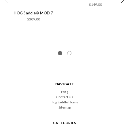
$149.00
HOG Saddle® MOD 7
$309.00
NAVIGATE
FAQ
Contact Us
Hog Saddle Home
Sitemap
CATEGORIES