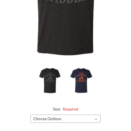
Size:
Required