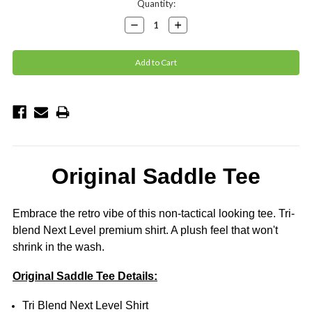
Current
Quantity:
Stock:
Decrease
Increase
Quantity:
Quantity:
Original Saddle Tee
Embrace the retro vibe of this non-tactical looking tee.
Tri-
blend Next Level premium shirt. A plush feel that won't
shrink in the wash.
Original Saddle Tee Details:
Tri Blend Next Level Shirt