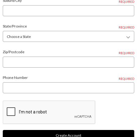
Suburb/City
REQUIRED
State/Province
REQUIRED
Zip/Postcode
REQUIRED
Phone Number
REQUIRED