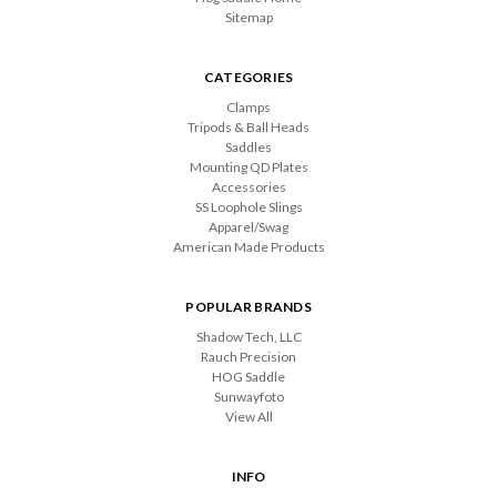
Sitemap
CATEGORIES
Clamps
Tripods & Ball Heads
Saddles
Mounting QD Plates
Accessories
SS Loophole Slings
Apparel/Swag
American Made Products
POPULAR BRANDS
Shadow Tech, LLC
Rauch Precision
HOG Saddle
Sunwayfoto
View All
INFO