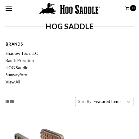
0
HOG SADDLE
BRANDS
Shadow Tech, LLC
Rauch Precision
HOG Saddle
Sunwayfoto
View All
Sort By: