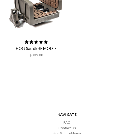
HOG Saddle® MOD 7
$309.00
NAVIGATE
FAQ
Contact Us
Hog Saddle Home