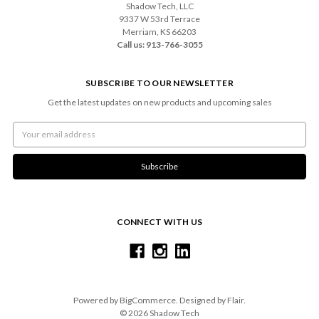
Shadow Tech, LLC
9337 W 53rd Terrace
Merriam, KS 66203
Call us: 913-766-3055
SUBSCRIBE TO OUR NEWSLETTER
Get the latest updates on new products and upcoming sales
Email
Address
CONNECT WITH US
Powered by
BigCommerce
. Designed by
Flair
.
© 2026 Shadow Tech