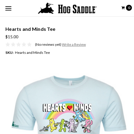
0
Hearts and Minds Tee
$15.00
(No reviews yet)
Write a Review
SKU:
Hearts and Minds Tee