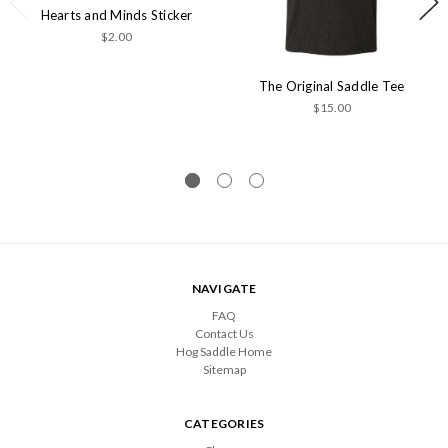
Hearts and Minds Sticker
$2.00
The Original Saddle Tee
$15.00
NAVIGATE
FAQ
Contact Us
Hog Saddle Home
Sitemap
CATEGORIES