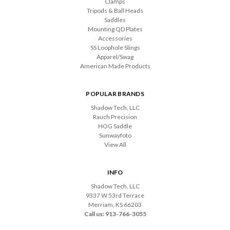
Clamps
Tripods & Ball Heads
Saddles
Mounting QD Plates
Accessories
SS Loophole Slings
Apparel/Swag
American Made Products
POPULAR BRANDS
Shadow Tech, LLC
Rauch Precision
HOG Saddle
Sunwayfoto
View All
INFO
Shadow Tech, LLC
9337 W 53rd Terrace
Merriam, KS 66203
Call us: 913-766-3055