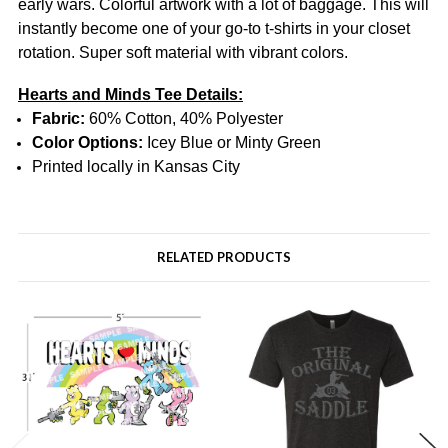
early wars.
Colorful artwork with a lot of baggage.
This will
instantly become one of your go-to t-shirts in your closet
rotation.
Super soft material with vibrant colors.
Hearts and Minds Tee Details:
Fabric:
60% Cotton, 40% Polyester
Color Options:
Icey Blue or Minty Green
Printed locally in Kansas City
RELATED PRODUCTS