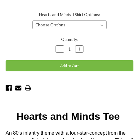
Hearts and Minds TShirt Options:
Current
Quantity:
Stock:
Decrease
Increase
Quantity:
Quantity:
Hearts and Minds Tee
An 80's infantry theme with a four-star-concept from the