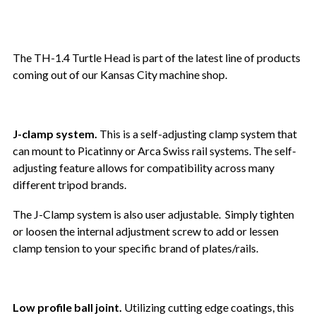
The TH-1.4 Turtle Head is part of the latest line of products
coming out of our Kansas City machine shop.
J-clamp system.
This is a self-adjusting clamp system that
can mount to Picatinny or Arca Swiss rail systems. The self-
adjusting feature allows for compatibility across many
different tripod brands.
The J-Clamp system is also user adjustable. Simply tighten
or loosen the internal adjustment screw to add or lessen
clamp tension to your specific brand of plates/rails.
Low profile ball joint.
Utilizing cutting edge coatings, this