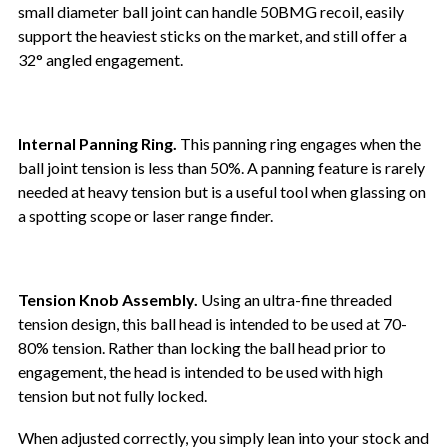
small diameter ball joint can handle 50BMG recoil, easily
support the heaviest sticks on the market, and still offer a
32° angled engagement.
Internal Panning Ring.
This panning ring engages when the
ball joint tension is less than 50%. A panning feature is rarely
needed at heavy tension but is a useful tool when glassing on
a spotting scope or laser range finder.
Tension Knob Assembly.
Using an ultra-fine threaded
tension design, this ball head is intended to be used at 70-
80% tension. Rather than locking the ball head prior to
engagement, the head is intended to be used with high
tension but not fully locked.
When adjusted correctly, you simply lean into your stock and