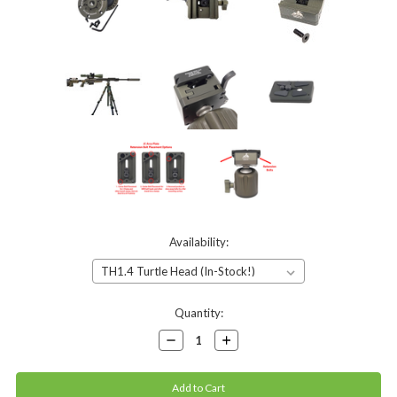
Availability:
Current
Quantity:
Stock:
Decrease
Increase
Quantity:
Quantity: