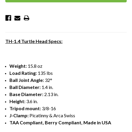
TH-1.4 Turtle Head Specs:
Weight:
15.8 oz
Load Rating:
135 lbs
Ball Joint Angle:
32°
Ball Diameter:
1.4 in.
Base Diameter:
2.13 in.
Height:
3.6 in.
Tripod mount:
3/8-16
J-Clamp:
Picatinny & Arca Swiss
TAA Compliant, Berry Compliant, Made in USA