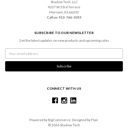
Shadow Tech, LLC
9337 W 53rd Terrace
Merriam, KS 66203
Call us: 913-766-3055
SUBSCRIBE TO OUR NEWSLETTER
Get the latest updates on new products and upcoming sales
Email
Address
CONNECT WITH US
Powered by
BigCommerce
. Designed by
Flair
.
© 2026 Shadow Tech