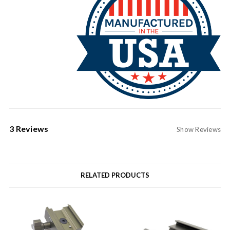
3 Reviews
Show Reviews
RELATED PRODUCTS