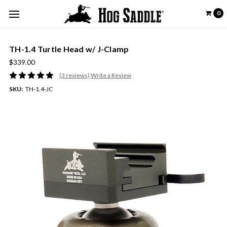
0
TH-1.4 Turtle Head w/ J-Clamp
$339.00
(3 reviews)
Write a Review
SKU:
TH-1.4-JC