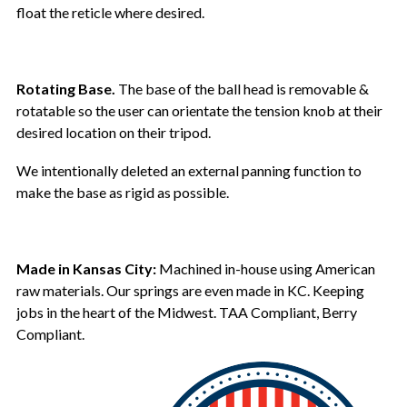
float the reticle where desired.
Rotating Base.
The base of the ball head is removable &
rotatable so the user can orientate the tension knob at their
desired location on their tripod.
We intentionally deleted an external panning function to
make the base as rigid as possible.
Made in Kansas City:
Machined in-house using American
raw materials. Our springs are even made in KC. Keeping
jobs in the heart of the Midwest. TAA Compliant, Berry
Compliant.