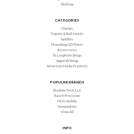
Sitemap
CATEGORIES
Clamps
Tripods & Ball Heads
Saddles
Mounting QD Plates
Accessories
SS Loophole Slings
Apparel/Swag
American Made Products
POPULAR BRANDS
Shadow Tech, LLC
Rauch Precision
HOG Saddle
Sunwayfoto
View All
INFO