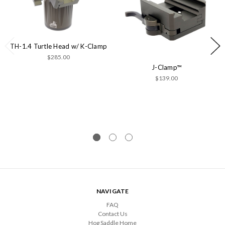
TH-1.4 Turtle Head w/ K-Clamp
$285.00
J-Clamp™
$139.00
NAVIGATE
FAQ
Contact Us
Hog Saddle Home