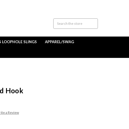
S LOOPHOLE SLINGS
APPAREL/SWAG
od Hook
ite a Review