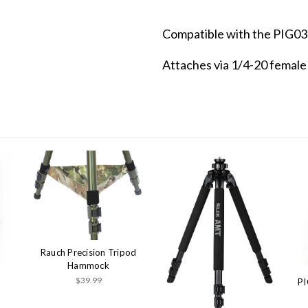
Compatible with the PIG03
Attaches via 1/4-20 femal
Rauch Precision Tripod
Hammock
$39.99
PI