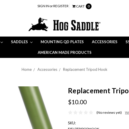
SIGN IN
or
REGISTER
CART
0
SADDLES
MOUNTING QD PLATES
ACCESSORIES
S
AMERICAN MADE PRODUCTS
Home
Accessories
Replacement Tripod Hook
Replacement Trip
$10.00
(No reviews yet)
Wr
SKU:
FIELDTRIPODHOOK