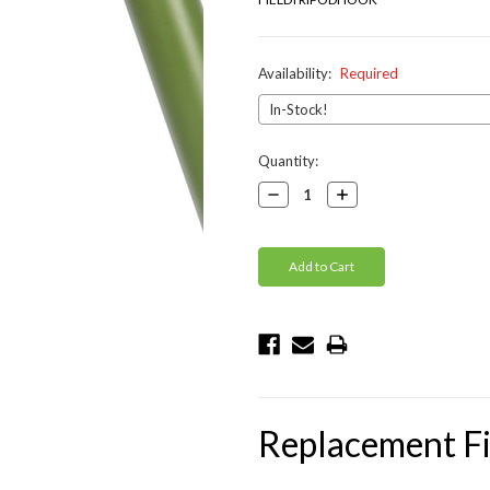
Availability:
Required
Current
Quantity:
Stock:
Decrease
Increase
Quantity:
Quantity:
Replacement Fi