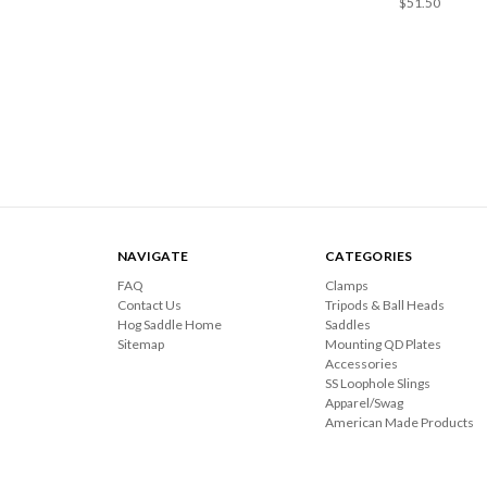
$51.50
NAVIGATE
CATEGORIES
FAQ
Clamps
Contact Us
Tripods & Ball Heads
Hog Saddle Home
Saddles
Sitemap
Mounting QD Plates
Accessories
SS Loophole Slings
Apparel/Swag
American Made Products