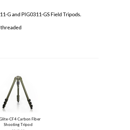
11-G and PIG0311-GS Field Tripods.
e threaded
Glite-CF4 Carbon Fiber
Shooting Tripod