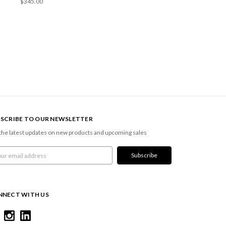
$345.00
SCRIBE TO OUR NEWSLETTER
the latest updates on new products and upcoming sales
l
ress
NNECT WITH US