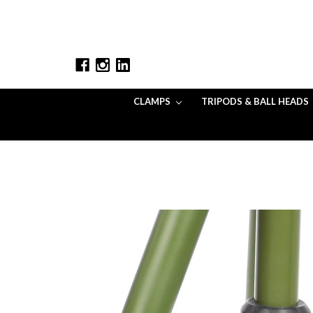
CLAMPS
TRIPODS & BALL HEADS