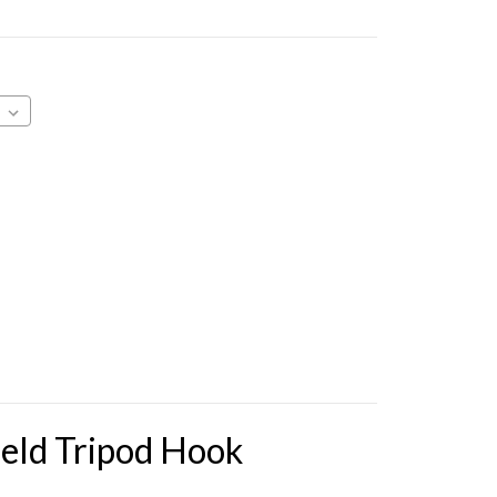
eld Tripod Hook