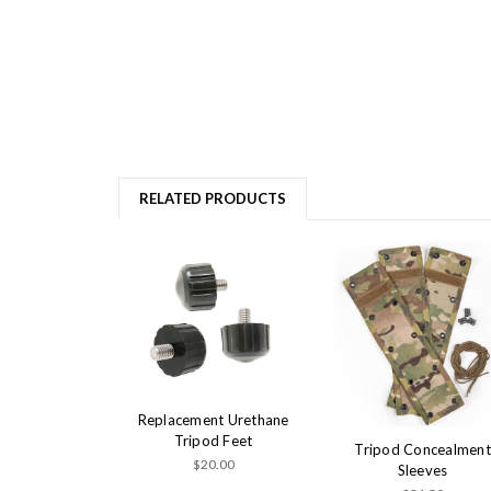
RELATED PRODUCTS
Replacement Urethane
Tripod Feet
Tripod Concealment
$20.00
Sleeves