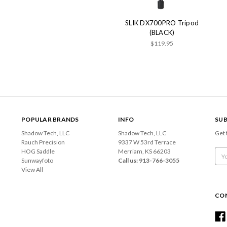
SLIK DX700PRO Tripod
(BLACK)
$119.95
POPULAR BRANDS
INFO
SUB
Shadow Tech, LLC
Shadow Tech, LLC
Get 
Rauch Precision
9337 W 53rd Terrace
HOG Saddle
Merriam, KS 66203
Emai
Sunwayfoto
Call us: 913-766-3055
Add
View All
CO