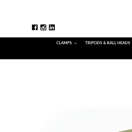
CLAMPS
TRIPODS & BALL HEADS