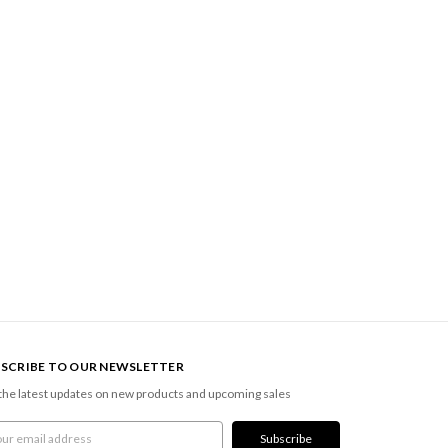
SCRIBE TO OUR NEWSLETTER
the latest updates on new products and upcoming sales
l
ress