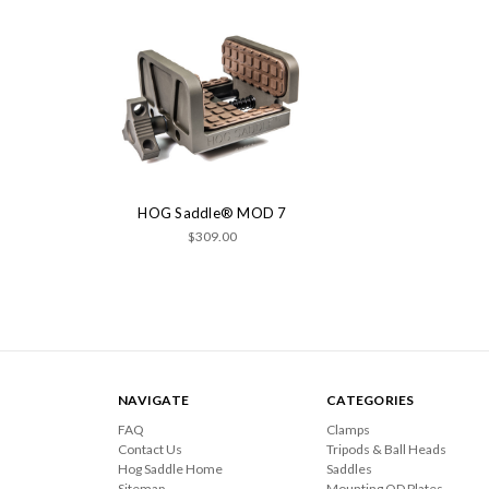
HOG Saddle® MOD 7
$309.00
NAVIGATE
CATEGORIES
FAQ
Clamps
Contact Us
Tripods & Ball Heads
Hog Saddle Home
Saddles
Sitemap
Mounting QD Plates