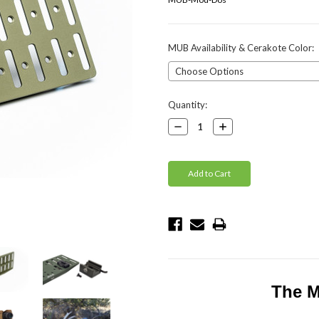
MUB Availability & Cerakote Color:
Current
Quantity:
Stock:
Decrease
Increase
Quantity:
Quantity:
The M