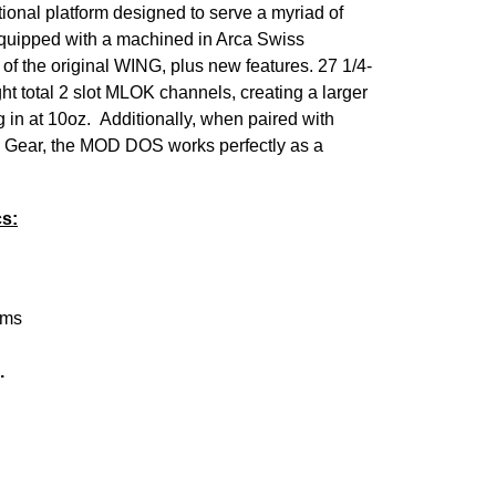
onal platform designed to serve a myriad of
equipped with a machined in Arca Swiss
ty of the original WING, plus new features.
27 1/4-
t total 2 slot MLOK channels, creating a larger
g in at 10oz.
Additionally, when paired with
 Gear, the MOD DOS works perfectly as a
s:
orms
.