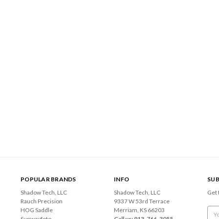
POPULAR BRANDS
INFO
SUB
Shadow Tech, LLC
Shadow Tech, LLC
Get 
Rauch Precision
9337 W 53rd Terrace
HOG Saddle
Merriam, KS 66203
Emai
Sunwayfoto
Call us: 913-766-3055
Add