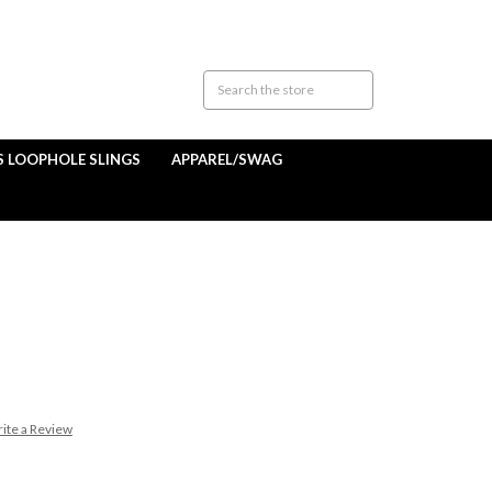
S LOOPHOLE SLINGS
APPAREL/SWAG
ite a Review