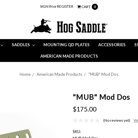
SIGN IN
or
REGISTER
CART
0
SADDLES
MOUNTING QD PLATES
ACCESSORIES
S
AMERICAN MADE PRODUCTS
Home
American Made Products
"MUB" Mod Dos
"MUB" Mod Dos
$175.00
(No reviews yet)
Wr
SKU:
MUB-Mod-Dos