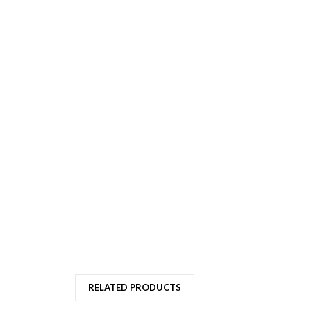
RELATED PRODUCTS