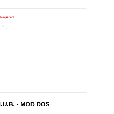
Required
.U.B. - MOD DOS