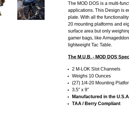
The MOD DOS is a multi-functi
applications.
This Design is 
plate.
With all the functionali
20 mounting platforms and eigh
surface area but only weighin
gamer bags, like Armageddon
lightweight Tac Table.
The M.U.B. - MOD DOS Spec
2 M-LOK Slot Channels
Weighs 10 Ounces
(27) 1/4-20 Mounting Platf
3.5″ x 9″
Manufactured in the U.S.A
TAA / Berry Compliant