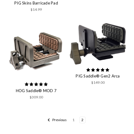
PIG Skins Barricade Pad
$14.99
PIG Saddle® Gen2 Arca
$149.00
HOG Saddle® MOD 7
$309.00
Previous
1
2