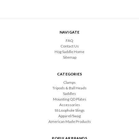
NAVIGATE
FAQ
Contact Us
Hog Saddle Home
Sitemap
CATEGORIES
Clamps
Tripods & Ball Heads
Saddles
Mounting QD Plates
Accessories
SS Loophole Slings
Apparel/Swag
American Made Products
POPULAR BRANDS