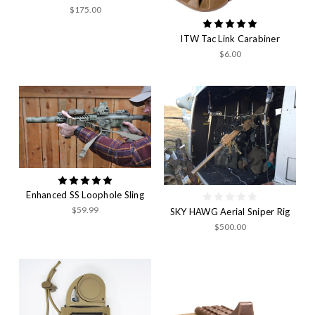
$175.00
ITW Tac Link Carabiner
$6.00
Enhanced SS Loophole Sling
$59.99
SKY HAWG Aerial Sniper Rig
$500.00