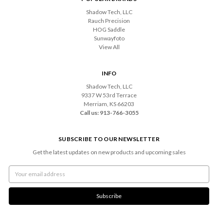
Shadow Tech, LLC
Rauch Precision
HOG Saddle
Sunwayfoto
View All
INFO
Shadow Tech, LLC
9337 W 53rd Terrace
Merriam, KS 66203
Call us: 913-766-3055
SUBSCRIBE TO OUR NEWSLETTER
Get the latest updates on new products and upcoming sales
Email
Address