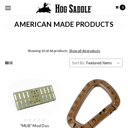
0
AMERICAN MADE PRODUCTS
Showing 10 of 46 products.
Show all 46 products
Sort By:
"MUB" Mod Dos