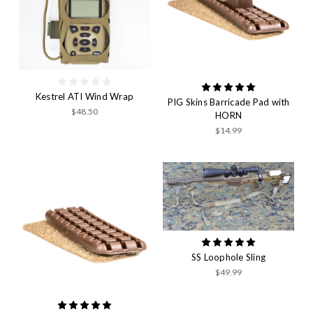
Kestrel ATI Wind Wrap
PIG Skins Barricade Pad with
$48.50
HORN
$14.99
SS Loophole Sling
$49.99